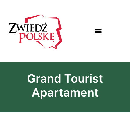
Grand Tourist
Apartament